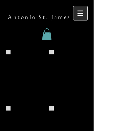
Antonio St. James
Clogged_Duane_Card_GPK-SBS-copy
Clogged_Duane_Card_GPK
Expect Delays Study Session
Antonio St. James Meet and Greet